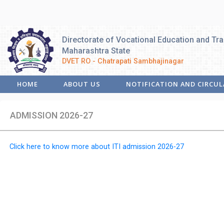
Directorate of Vocational Education and Tra
Maharashtra State
DVET RO - Chatrapati Sambhajinagar
HOME
ABOUT US
NOTIFICATION AND CIRCUL
ADMISSION 2026-27
Click here to know more about ITI admission 2026-27