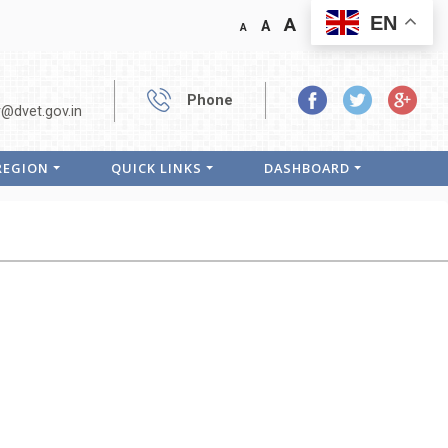
EN
A
A
A
Phone
r@dvet.gov.in
 REGION
QUICK LINKS
DASHBOARD