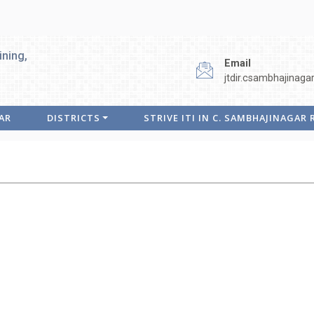
ining,
Email
jtdir.csambhajinaga
AR
DISTRICTS
STRIVE ITI IN C. SAMBHAJINAGAR